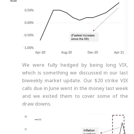
We were fully hedged by being long VIX,
which is something we discussed in our last
biweekly market update. Our $20 strike VIX
calls due in June went in the money last week
and we exited them to cover some of the
draw downs.