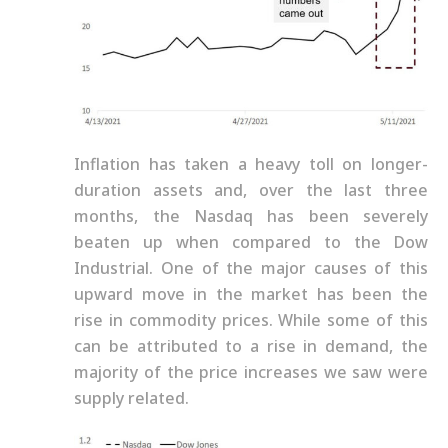
Inflation has taken a heavy toll on longer-
duration assets and, over the last three
months, the Nasdaq has been severely
beaten up when compared to the Dow
Industrial. One of the major causes of this
upward move in the market has been the
rise in commodity prices. While some of this
can be attributed to a rise in demand, the
majority of the price increases we saw were
supply related.