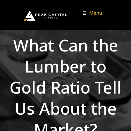
Menu
What Can the
Lumber to
Gold Ratio Tell
Us About the
Market?