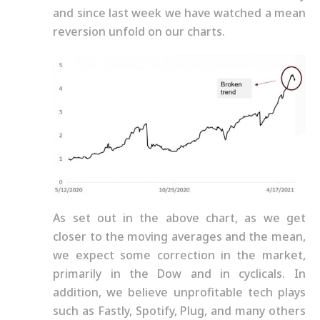
and since last week we have watched a mean
reversion unfold on our charts.
As set out in the above chart, as we get
closer to the moving averages and the mean,
we expect some correction in the market,
primarily in the Dow and in cyclicals. In
addition, we believe unprofitable tech plays
such as Fastly, Spotify, Plug, and many others