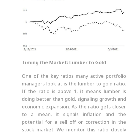
Timing the Market: Lumber to Gold
One of the key ratios many active portfolio
managers look at is the lumber to gold ratio.
If the ratio is above 1, it means lumber is
doing better than gold, signaling growth and
economic expansion. As the ratio gets closer
to a mean, it signals inflation and the
potential for a sell off or correction in the
stock market. We monitor this ratio closely