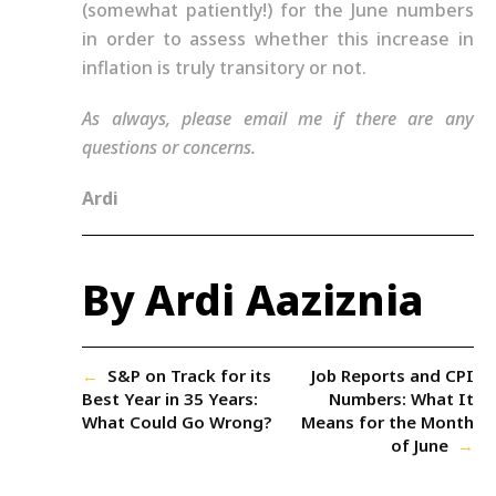
(somewhat patiently!) for the June numbers
in order to assess whether this increase in
inflation is truly transitory or not.
As always, please email me if there are any
questions or concerns.
Ardi
By Ardi Aaziznia
←
S&P on Track for its
Job Reports and CPI
Best Year in 35 Years:
Numbers: What It
What Could Go Wrong?
Means for the Month
of June
→