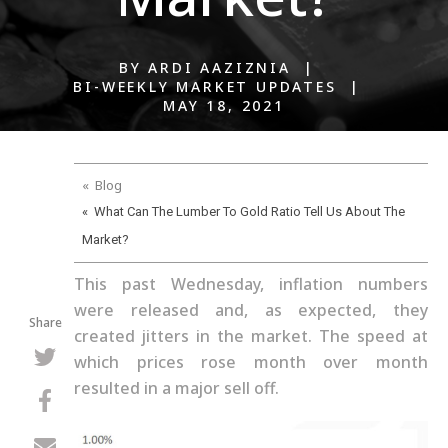
BY ARDI AAZIZNIA |
BI-WEEKLY MARKET UPDATES |
MAY 18, 2021
« Blog
« What Can The Lumber To Gold Ratio Tell Us About The
Market?
This past Wednesday, inflation numbers
were released and, as expected, they
Share
created jitters in the market. The speed at
which prices rose month over month
resulted in a major sell off.