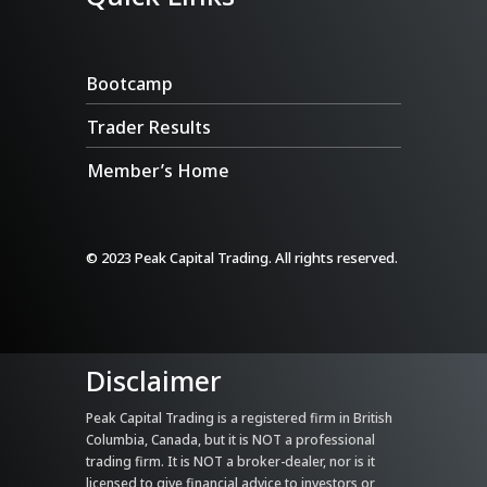
Bootcamp
Trader Results
Member’s Home
© 2023 Peak Capital Trading. All rights reserved.
Disclaimer
Peak Capital Trading is a registered firm in British
Columbia, Canada, but it is NOT a professional
trading firm. It is NOT a broker-dealer, nor is it
licensed to give financial advice to investors or