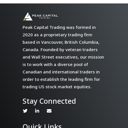
Peak Capital Trading was formed in
2020 as a proprietary trading firm
based in Vancouver, British Columbia,
Canada. Founded by veteran traders
and Wall Street executives, our mission
is to work with a diverse pool of
Canadian and international traders in
order to establish the leading firm for
trading US stock market equities.
Stay Connected
Quick Links