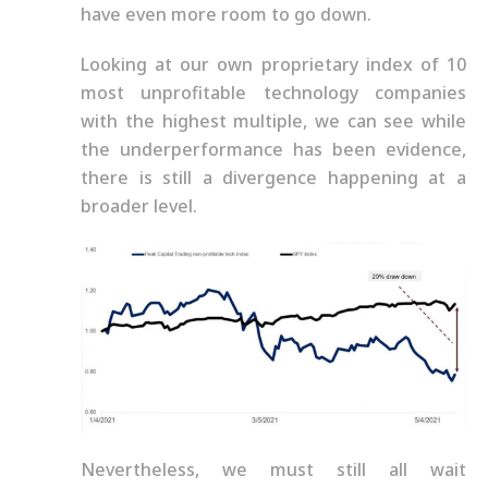
have even more room to go down.
Looking at our own proprietary index of 10
most unprofitable technology companies
with the highest multiple, we can see while
the underperformance has been evidence,
there is still a divergence happening at a
broader level.
Nevertheless, we must still all wait