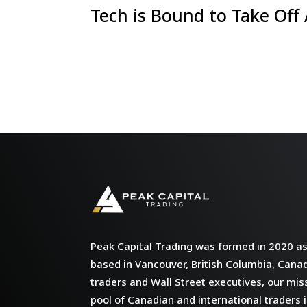
Tech is Bound to Take Off
Peak Capital Trading was formed in 2020 as 
based in Vancouver, British Columbia, Cana
traders and Wall Street executives, our miss
pool of Canadian and international traders i