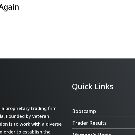
 Again
Quick Links
a proprietary trading firm
Bootcamp
da. Founded by veteran
Trader Results
ion is to work with a diverse
n order to establish the
Member’s Home