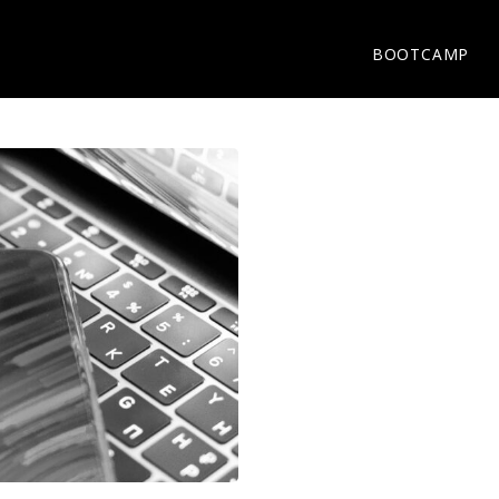
BOOTCAMP