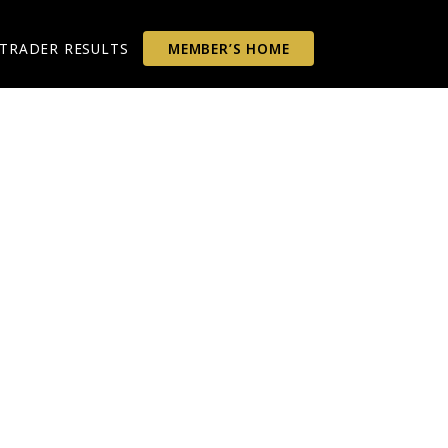
TRADER RESULTS
MEMBER’S HOME