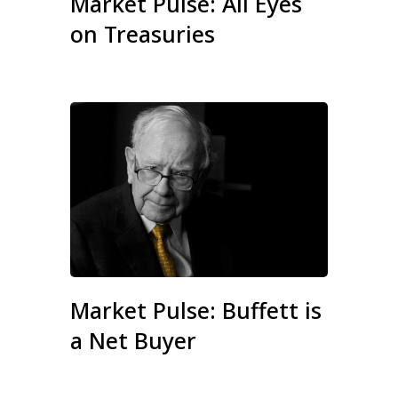
Market Pulse: All Eyes
on Treasuries
Market Pulse: Buffett is
a Net Buyer