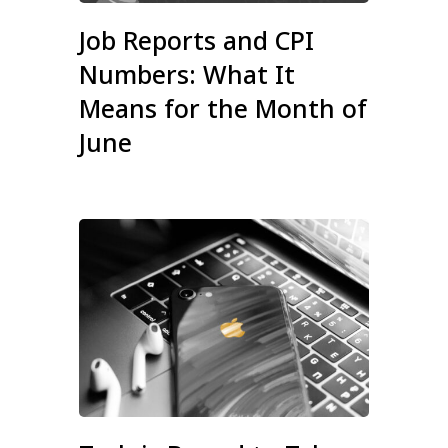
Job Reports and CPI
Numbers: What It
Means for the Month of
June