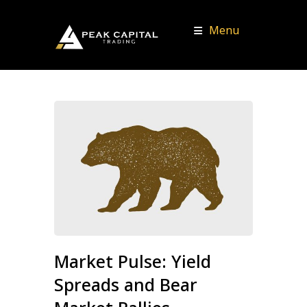
Menu
Market Pulse: Yield
Spreads and Bear