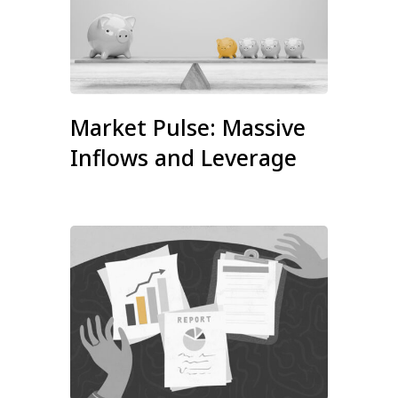
Market Pulse: Massive
Inflows and Leverage