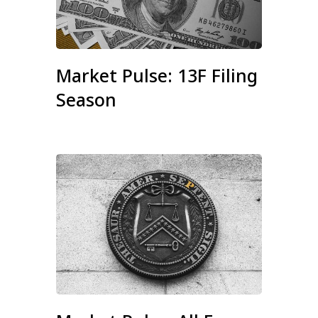
Market Pulse: 13F Filing
Season