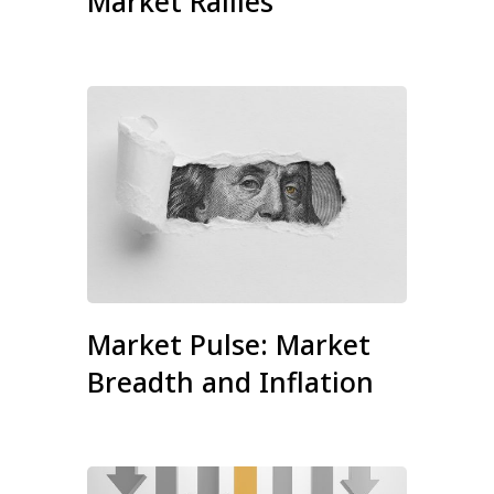
Market Rallies
Market Pulse: Market
Breadth and Inflation