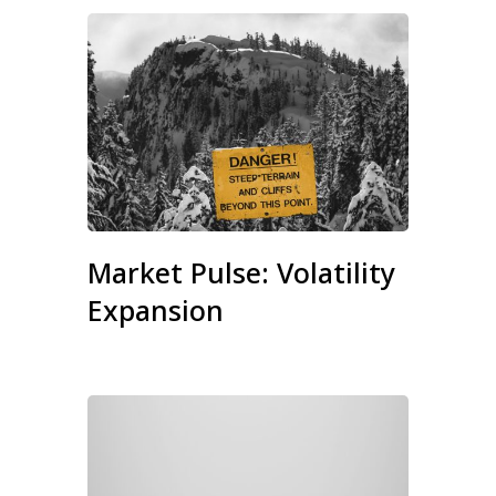
Market Pulse: Volatility
Expansion