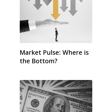
Market Pulse: Where is
the Bottom?