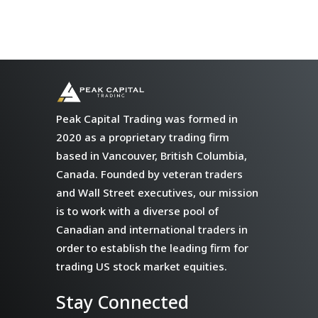
Peak Capital Trading was formed in
2020 as a proprietary trading firm
based in Vancouver, British Columbia,
Canada. Founded by veteran traders
and Wall Street executives, our mission
is to work with a diverse pool of
Canadian and international traders in
order to establish the leading firm for
trading US stock market equities.
Stay Connected