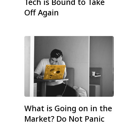
Tech is Bound to Take
Off Again
What is Going on in the
Market? Do Not Panic