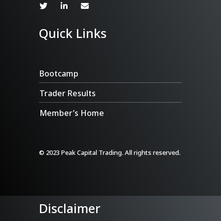
Quick Links
Bootcamp
Trader Results
Member’s Home
© 2023 Peak Capital Trading. All rights reserved.
Disclaimer