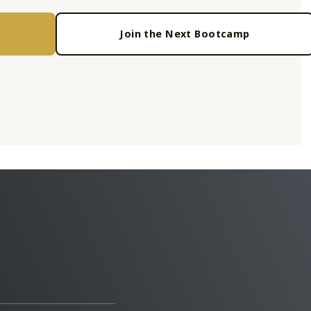
Join the Next Bootcamp