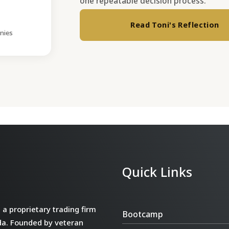
one repeatable decision process.
Read Toni's Reflection
nies
Quick Links
a proprietary trading firm
Bootcamp
da. Founded by veteran