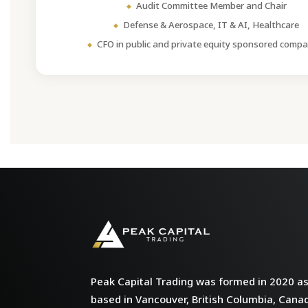
Audit Committee Member and Chair
Defense & Aerospace, IT & AI, Healthcare
CFO in public and private equity sponsored compa
Peak Capital Trading was formed in 2020 as 
based in Vancouver, British Columbia, Cana