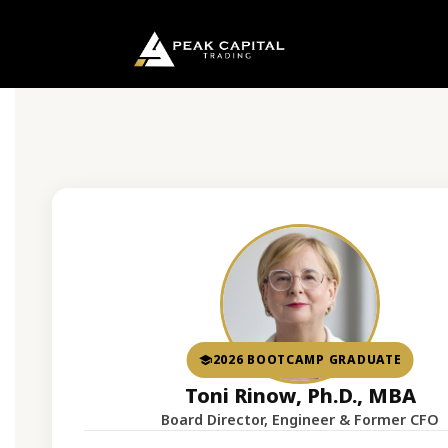
2026 BOOTCAMP GRADUATE
Toni Rinow, Ph.D., MBA
Board Director, Engineer & Former CFO