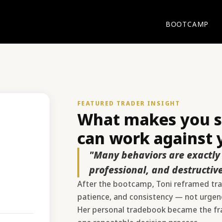
BOOTCAMP
FEATURED TRADER INSIGHT
What makes you su
can work against y
"Many behaviors are exactly 
professional, and destructive
After the bootcamp, Toni reframed trad
patience, and consistency — not urgency
Her personal tradebook became the fra