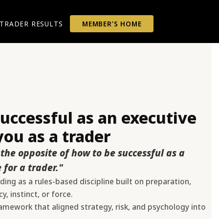
TRADER RESULTS
MEMBER’S HOME
ccessful as an executive
ou as a trader
the opposite of how to be successful as a
 for a trader."
ing as a rules-based discipline built on preparation,
, instinct, or force.
mework that aligned strategy, risk, and psychology into