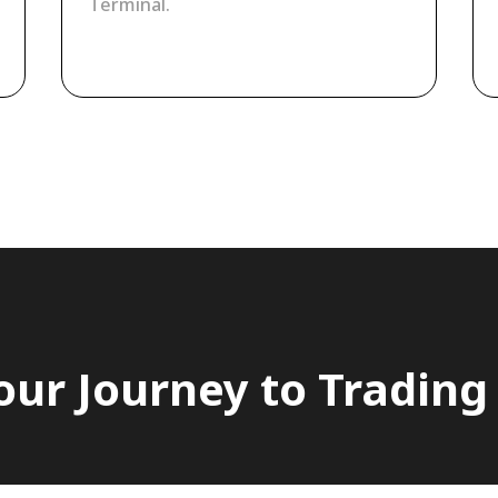
Terminal.
our Journey to Trading