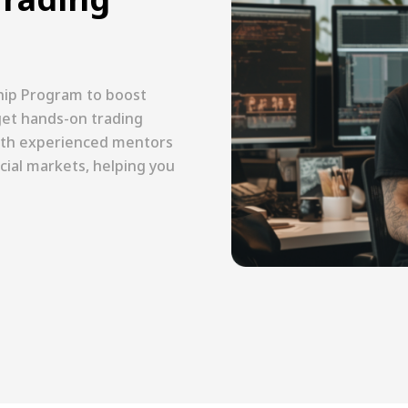
hip Program to boost
l get hands-on trading
with experienced mentors
cial markets, helping you