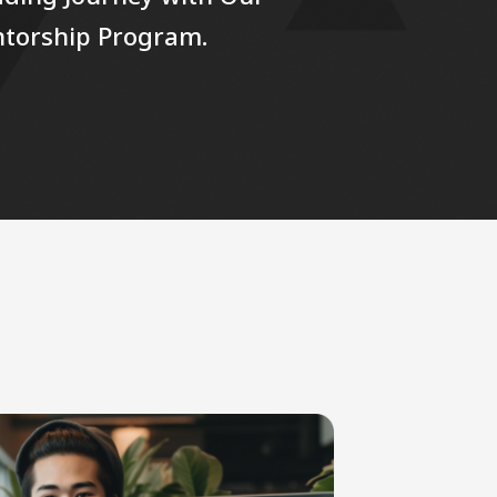
ntorship Program.