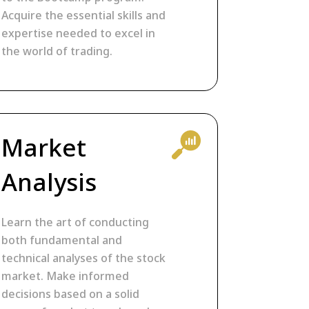
Acquire the essential skills and
expertise needed to excel in
the world of trading.
Market
Analysis
Learn the art of conducting
both fundamental and
technical analyses of the stock
market. Make informed
decisions based on a solid