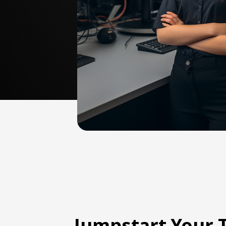
Jumpstart Your 