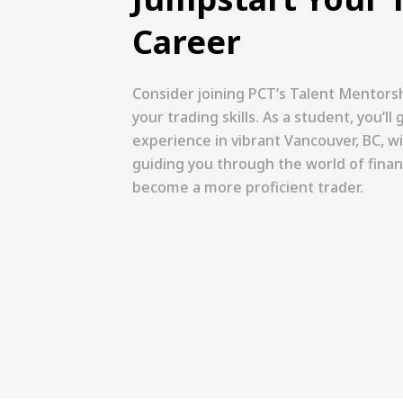
Career
Consider joining PCT’s Talent Mentors
your trading skills. As a student, you’l
experience in vibrant Vancouver, BC, 
guiding you through the world of finan
become a more proficient trader.