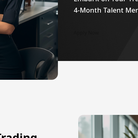
4-Month Talent Me
Apply Now
Trading