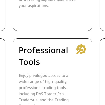
your aspirations.
Professional
Tools
Enjoy privileged access to a
wide range of high-quality,
professional trading tools,
including DAS Trader Pro,
Tradervue, and the Trading