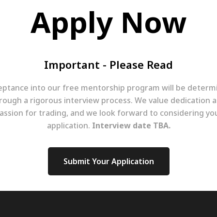
Apply Now
Important - Please Read
eptance into our free mentorship program will be determ
rough a rigorous interview process. We value dedication 
assion for trading, and we look forward to considering yo
application.
Interview date TBA.
Submit Your Application