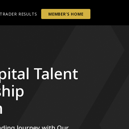
TRADER RESULTS
MEMBER’S HOME
ital Talent
hip
m
ding Journey with Our