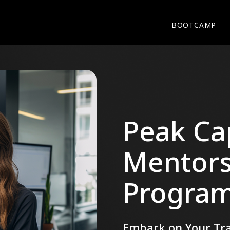
BOOTCAMP
Peak Cap
Mentors
Progra
Embark on Your Tra