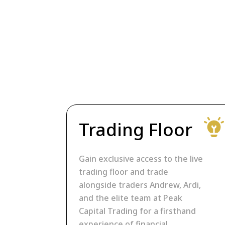
Trading Floor
Gain exclusive access to the live
trading floor and trade
alongside traders Andrew, Ardi,
and the elite team at Peak
Capital Trading for a firsthand
experience of financial