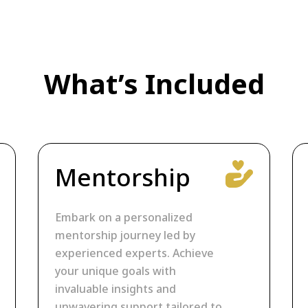
What’s Included
Mentorship
Embark on a personalized
mentorship journey led by
experienced experts. Achieve
your unique goals with
invaluable insights and
unwavering support tailored to