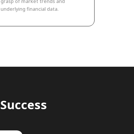
grasp of market trends and
underlying financial data.
 Success