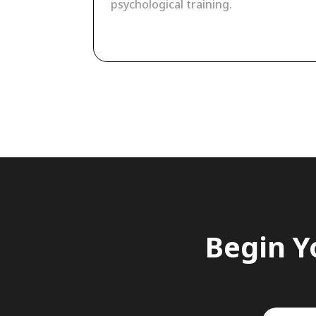
psychological training.
Begin Y