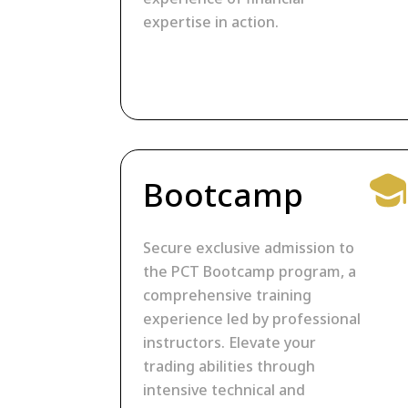
expertise in action.
Bootcamp
Secure exclusive admission to
the PCT Bootcamp program, a
comprehensive training
experience led by professional
instructors. Elevate your
trading abilities through
intensive technical and