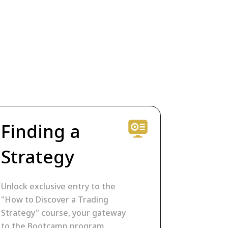
Finding a
Strategy
Unlock exclusive entry to the
"How to Discover a Trading
Strategy" course, your gateway
to the Bootcamp program.