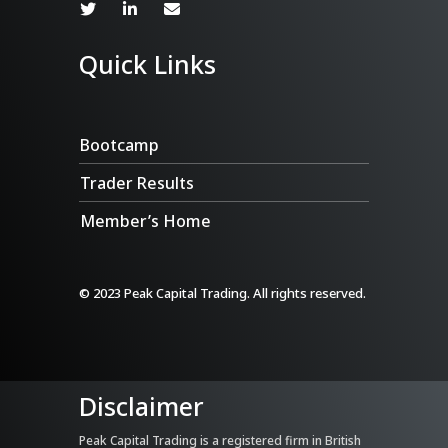
Quick Links
Bootcamp
Trader Results
Member’s Home
© 2023 Peak Capital Trading. All rights reserved.
Disclaimer
Peak Capital Trading is a registered firm in British