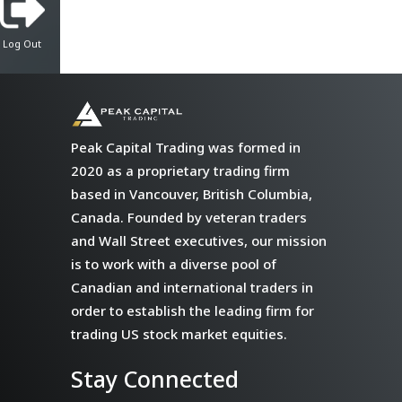
Log Out
Peak Capital Trading was formed in
2020 as a proprietary trading firm
based in Vancouver, British Columbia,
Canada. Founded by veteran traders
and Wall Street executives, our mission
is to work with a diverse pool of
Canadian and international traders in
order to establish the leading firm for
trading US stock market equities.
Stay Connected