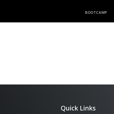
BOOTCAMP
BOOTCAMP
Quick Links