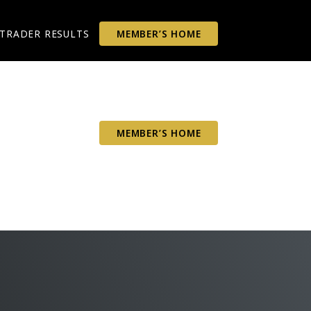
TRADER RESULTS
MEMBER’S HOME
TRADER RESULTS
MEMBER’S HOME