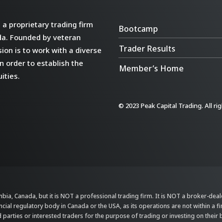
a proprietary trading firm
Bootcamp
da. Founded by veteran
Trader Results
ion is to work with a diverse
n order to establish the
Member’s Home
ities.
© 2023 Peak Capital Trading. All ri
bia, Canada, but it is NOT a professional trading firm. It is NOT a broker-dealer,
ncial regulatory body in Canada or the USA, as its operations are not within a f
parties or interested traders for the purpose of trading or investing on their 