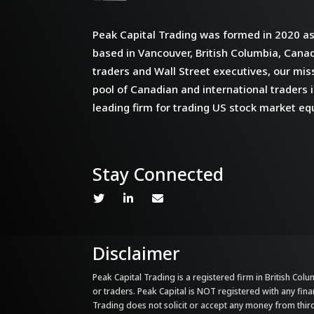
Peak Capital Trading was formed in 2020 as 
based in Vancouver, British Columbia, Cana
traders and Wall Street executives, our miss
pool of Canadian and international traders i
leading firm for trading US stock market equ
Stay Connected
Disclaimer
Peak Capital Trading is a registered firm in British Colum
or traders. Peak Capital is NOT registered with any fina
Trading does not solicit or accept any money from third 