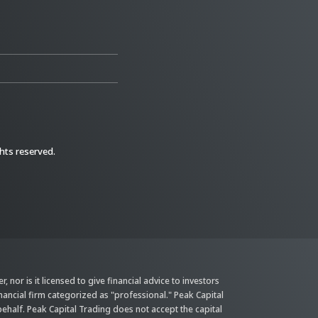
ghts reserved.
 nor is it licensed to give financial advice to investors
inancial firm categorized as "professional." Peak Capital
behalf. Peak Capital Trading does not accept the capital