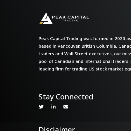
Peak Capital Trading was formed in 2020 as 
based in Vancouver, British Columbia, Cana
traders and Wall Street executives, our miss
pool of Canadian and international traders i
leading firm for trading US stock market equ
Stay Connected
Disclaimer