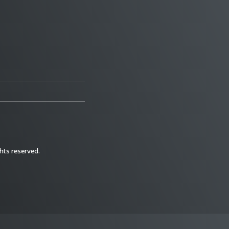
ghts reserved.