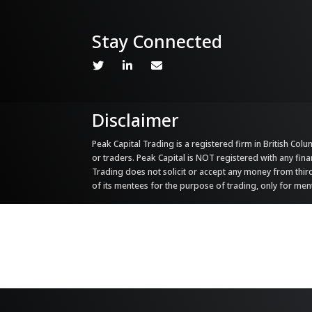
Stay Connected
Disclaimer
Peak Capital Trading is a registered firm in British Colum
or traders. Peak Capital is NOT registered with any fina
Trading does not solicit or accept any money from third 
of its mentees for the purpose of trading, only for me