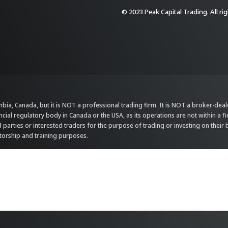
© 2023 Peak Capital Trading. All ri
bia, Canada, but it is NOT a professional trading firm. It is NOT a broker-dealer,
ncial regulatory body in Canada or the USA, as its operations are not within a f
parties or interested traders for the purpose of trading or investing on their 
ntorship and training purposes.