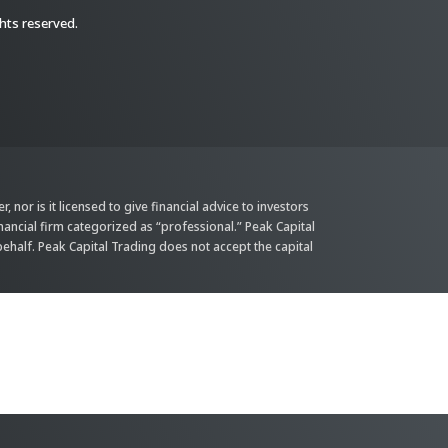
ghts reserved.
 nor is it licensed to give financial advice to investors
inancial firm categorized as “professional.” Peak Capital
behalf. Peak Capital Trading does not accept the capital