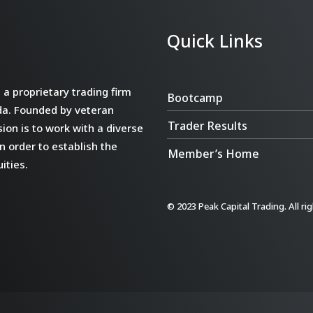
Quick Links
a proprietary trading firm
Bootcamp
da. Founded by veteran
Trader Results
ion is to work with a diverse
n order to establish the
Member’s Home
ities.
© 2023 Peak Capital Trading. All ri