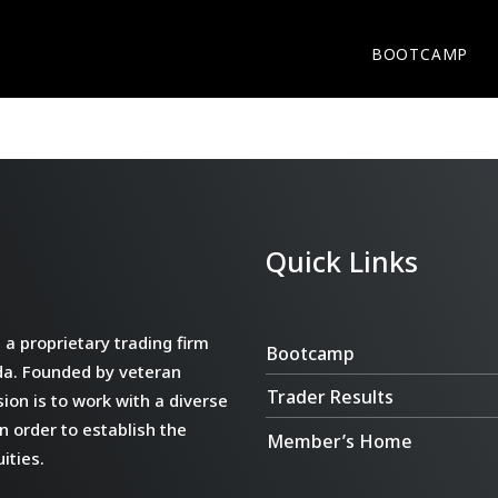
BOOTCAMP
Quick Links
a proprietary trading firm
Bootcamp
da. Founded by veteran
Trader Results
ion is to work with a diverse
n order to establish the
Member’s Home
ities.