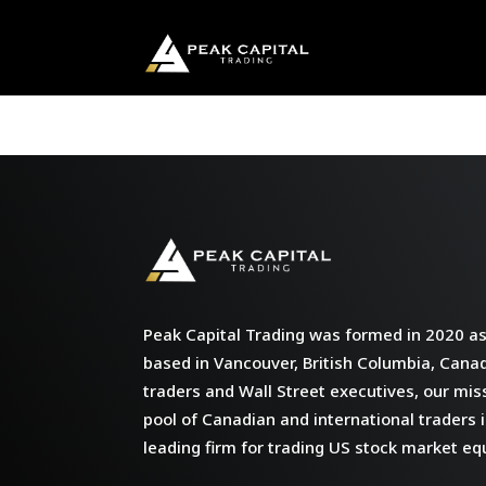
Peak Capital Trading was formed in 2020 as 
based in Vancouver, British Columbia, Cana
traders and Wall Street executives, our miss
pool of Canadian and international traders i
leading firm for trading US stock market equ