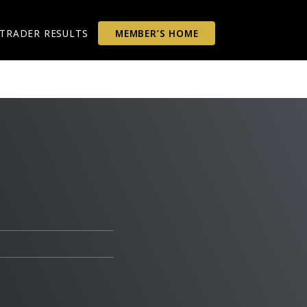
TRADER RESULTS
MEMBER’S HOME