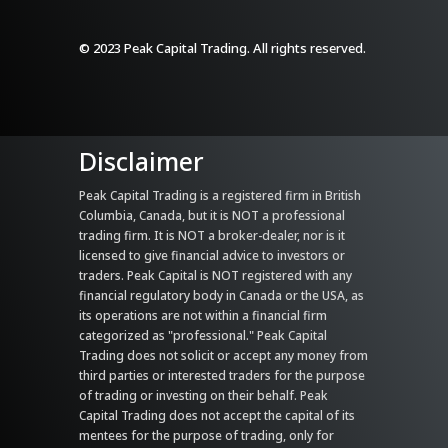
© 2023 Peak Capital Trading. All rights reserved.
Disclaimer
Peak Capital Trading is a registered firm in British
Columbia, Canada, but it is NOT a professional
trading firm. It is NOT a broker-dealer, nor is it
licensed to give financial advice to investors or
traders. Peak Capital is NOT registered with any
financial regulatory body in Canada or the USA, as
its operations are not within a financial firm
categorized as "professional." Peak Capital
Trading does not solicit or accept any money from
third parties or interested traders for the purpose
of trading or investing on their behalf. Peak
Capital Trading does not accept the capital of its
mentees for the purpose of trading, only for