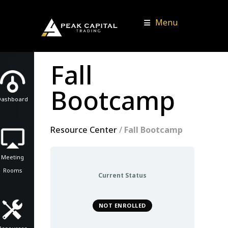
Menu
Fall
Bootcamp
Dashboard
Resource Center
/
Fall Bootcamp
Meeting
Rooms
Current Status
NOT ENROLLED