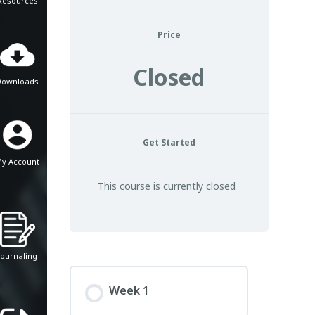
Resources
Price
Closed
Downloads
Get Started
y Account
This course is currently closed
Journaling
Week 1