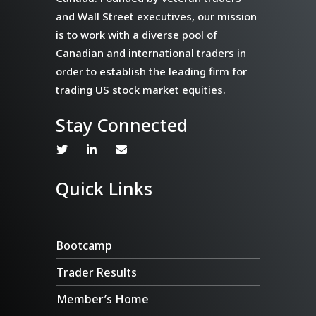
and Wall Street executives, our mission
is to work with a diverse pool of
Canadian and international traders in
order to establish the leading firm for
trading US stock market equities.
Stay Connected
Quick Links
Bootcamp
Trader Results
Member’s Home