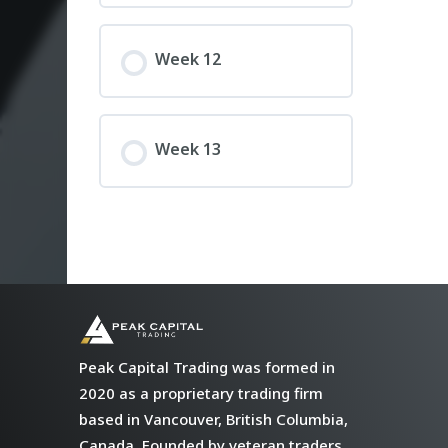
Week 12
Week 13
Peak Capital Trading was formed in
2020 as a proprietary trading firm
based in Vancouver, British Columbia,
Canada. Founded by veteran traders