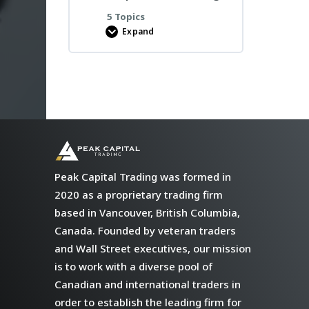
5 Topics
Expand
Bootcamp
Preparation
Meetings
Peak Capital Trading was formed in
2020 as a proprietary trading firm
based in Vancouver, British Columbia,
Canada. Founded by veteran traders
and Wall Street executives, our mission
is to work with a diverse pool of
Canadian and international traders in
order to establish the leading firm for