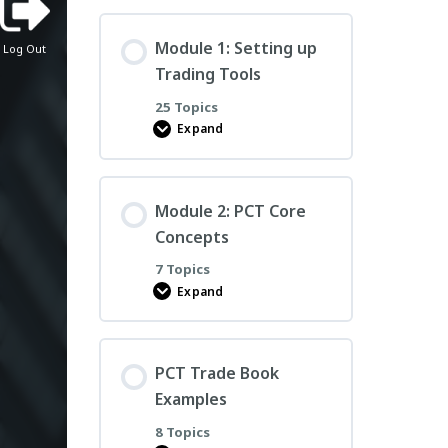
PCT
Essentials
Course
Module 1: Setting up
Log Out
Trading Tools
25 Topics
Expand
Module
1:
Setting
up
Trading
Module 2: PCT Core
Tools
Concepts
7 Topics
Expand
Module
2:
PCT
Core
Concepts
PCT Trade Book
Examples
8 Topics