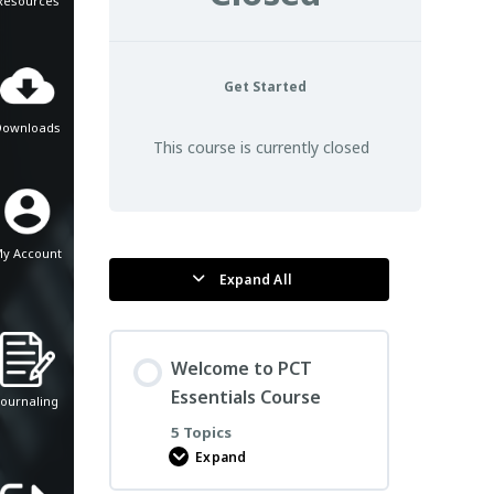
Resources
Get Started
Downloads
This course is currently closed
y Account
Expand All
Lessons
Welcome to PCT
Essentials Course
Journaling
5 Topics
Expand
Welcome
to