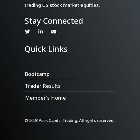
trading US stock market equities.
Stay Connected
Quick Links
Bootcamp
Trader Results
Member’s Home
© 2023 Peak Capital Trading. All rights reserved.