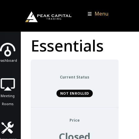
Menu
Essentials
Dashboard
Current Status
NOT ENROLLED
Meeting
Rooms
Price
Closed