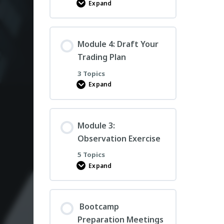
Expand
PCT
Trade
Book
Examples
Module 4: Draft Your
Trading Plan
3 Topics
Expand
Module
4:
Draft
Your
Trading
Module 3:
Plan
Observation Exercise
5 Topics
Expand
Module
3:
Observation
Exercise
Bootcamp
Preparation Meetings