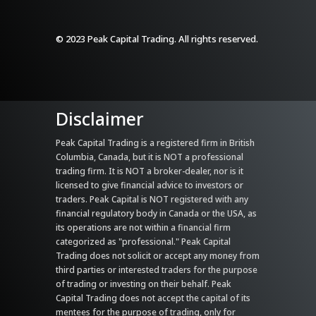
© 2023 Peak Capital Trading. All rights reserved.
Disclaimer
Peak Capital Trading is a registered firm in British
Columbia, Canada, but it is NOT a professional
trading firm. It is NOT a broker-dealer, nor is it
licensed to give financial advice to investors or
traders. Peak Capital is NOT registered with any
financial regulatory body in Canada or the USA, as
its operations are not within a financial firm
categorized as "professional." Peak Capital
Trading does not solicit or accept any money from
third parties or interested traders for the purpose
of trading or investing on their behalf. Peak
Capital Trading does not accept the capital of its
mentees for the purpose of trading, only for