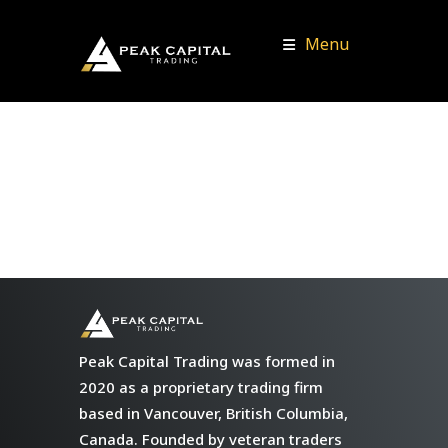
Menu
Peak Capital Trading was formed in
2020 as a proprietary trading firm
based in Vancouver, British Columbia,
Canada. Founded by veteran traders