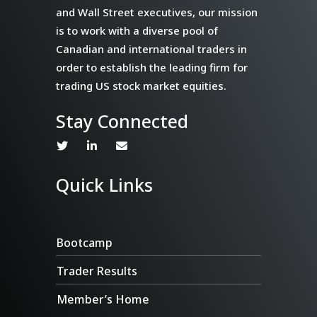
and Wall Street executives, our mission
is to work with a diverse pool of
Canadian and international traders in
order to establish the leading firm for
trading US stock market equities.
Stay Connected
Quick Links
Bootcamp
Trader Results
Member’s Home