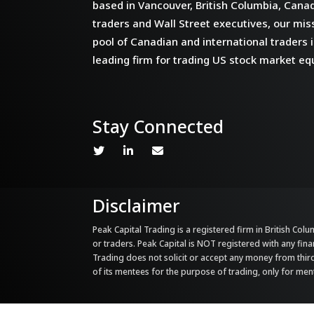
based in Vancouver, British Columbia, Cana
traders and Wall Street executives, our miss
pool of Canadian and international traders i
leading firm for trading US stock market equ
Stay Connected
Disclaimer
Peak Capital Trading is a registered firm in British Colum
or traders. Peak Capital is NOT registered with any fina
Trading does not solicit or accept any money from third 
of its mentees for the purpose of trading, only for me