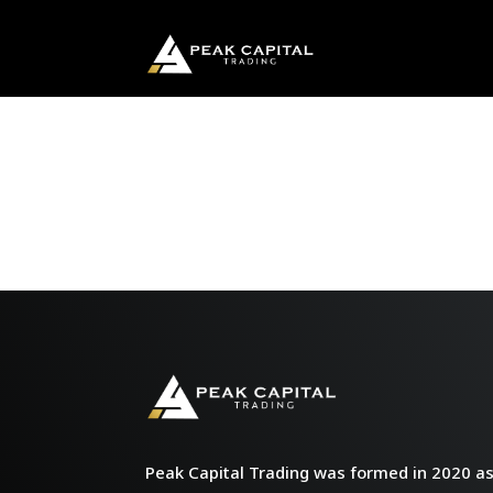
Peak Capital Trading was formed in 2020 as 