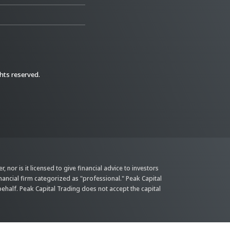
ghts reserved.
 nor is it licensed to give financial advice to investors
inancial firm categorized as "professional." Peak Capital
behalf. Peak Capital Trading does not accept the capital