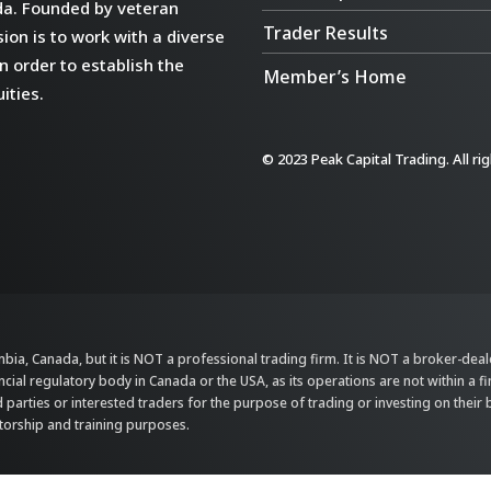
da. Founded by veteran
Trader Results
ion is to work with a diverse
n order to establish the
Member’s Home
ities.
© 2023 Peak Capital Trading. All ri
bia, Canada, but it is NOT a professional trading firm. It is NOT a broker-dealer,
ncial regulatory body in Canada or the USA, as its operations are not within a f
parties or interested traders for the purpose of trading or investing on their 
ntorship and training purposes.