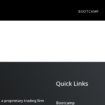
BOOTCAMP
Quick Links
a proprietary trading firm
Bootcamp