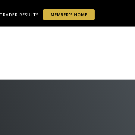
TRADER RESULTS
MEMBER’S HOME