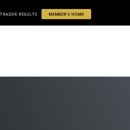
TRADER RESULTS
MEMBER’S HOME