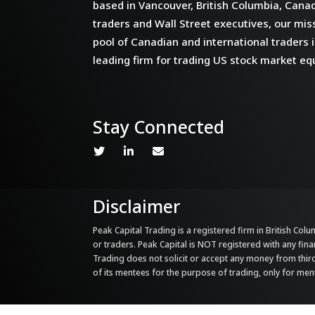
based in Vancouver, British Columbia, Cana
traders and Wall Street executives, our miss
pool of Canadian and international traders i
leading firm for trading US stock market equ
Stay Connected
Disclaimer
Peak Capital Trading is a registered firm in British Colum
or traders. Peak Capital is NOT registered with any fina
Trading does not solicit or accept any money from third 
of its mentees for the purpose of trading, only for me