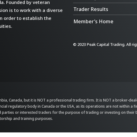
da. Founded by veteran
Trader Results
ion is to work with a diverse
n order to establish the
Member’s Home
ities.
© 2023 Peak Capital Trading. All ri
bia, Canada, but it is NOT a professional trading firm. It is NOT a broker-dealer,
ncial regulatory body in Canada or the USA, as its operations are not within a f
parties or interested traders for the purpose of trading or investing on their 
ntorship and training purposes.