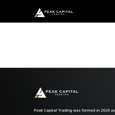
Peak Capital Trading was formed in 2020 as 