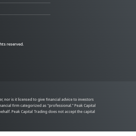
ghts reserved.
 nor is it licensed to give financial advice to investors
inancial firm categorized as "professional." Peak Capital
behalf. Peak Capital Trading does not accept the capital