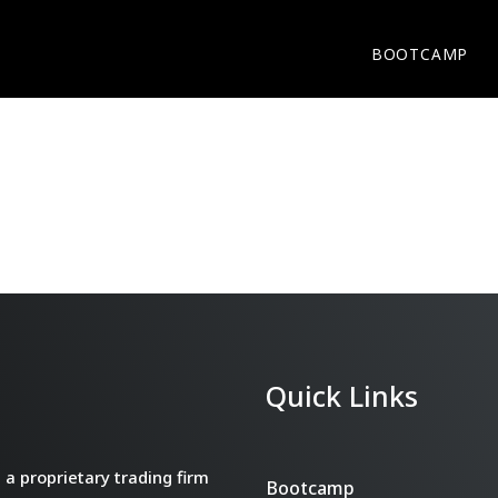
BOOTCAMP
Quick Links
a proprietary trading firm
Bootcamp