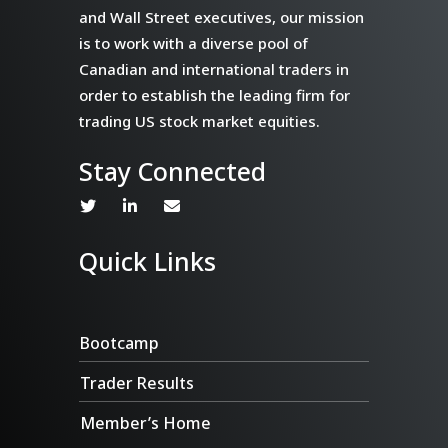
and Wall Street executives, our mission
is to work with a diverse pool of
Canadian and international traders in
order to establish the leading firm for
trading US stock market equities.
Stay Connected
Quick Links
Bootcamp
Trader Results
Member’s Home