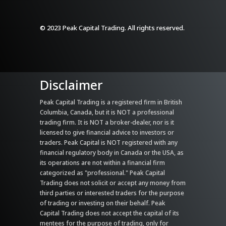
© 2023 Peak Capital Trading. All rights reserved.
Disclaimer
Peak Capital Trading is a registered firm in British
Columbia, Canada, but it is NOT a professional
trading firm. It is NOT a broker-dealer, nor is it
licensed to give financial advice to investors or
traders. Peak Capital is NOT registered with any
financial regulatory body in Canada or the USA, as
its operations are not within a financial firm
categorized as "professional." Peak Capital
Trading does not solicit or accept any money from
third parties or interested traders for the purpose
of trading or investing on their behalf. Peak
Capital Trading does not accept the capital of its
mentees for the purpose of trading, only for