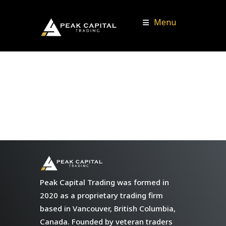
Menu
Peak Capital Trading was formed in
2020 as a proprietary trading firm
based in Vancouver, British Columbia,
Canada. Founded by veteran traders