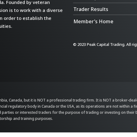
da. Founded by veteran
Trader Results
ion is to work with a diverse
n order to establish the
Member’s Home
ities.
© 2023 Peak Capital Trading. All ri
bia, Canada, but it is NOT a professional trading firm. It is NOT a broker-dealer,
ncial regulatory body in Canada or the USA, as its operations are not within a f
parties or interested traders for the purpose of trading or investing on their 
ntorship and training purposes.