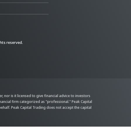
ghts reserved.
 nor is it licensed to give financial advice to investors
inancial firm categorized as "professional." Peak Capital
behalf. Peak Capital Trading does not accept the capital