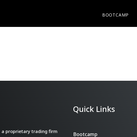
BOOTCAMP
Quick Links
a proprietary trading firm
Bootcamp