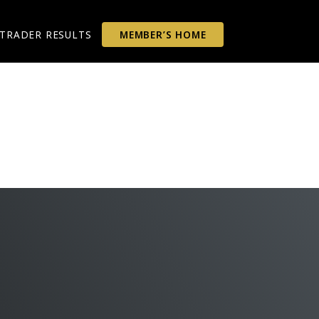
TRADER RESULTS
MEMBER’S HOME