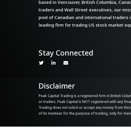
based in Vancouver, British Columbia, Cana
traders and Wall Street executives, our miss
pool of Canadian and international traders i
leading firm for trading US stock market equ
Stay Connected
Disclaimer
Peak Capital Trading is a registered firm in British Colum
or traders. Peak Capital is NOT registered with any fina
Trading does not solicit or accept any money from third 
of its mentees for the purpose of trading, only for me