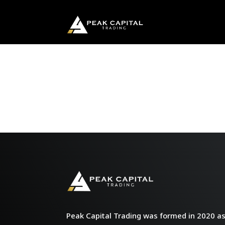
Peak Capital Trading was formed in 2020 as 