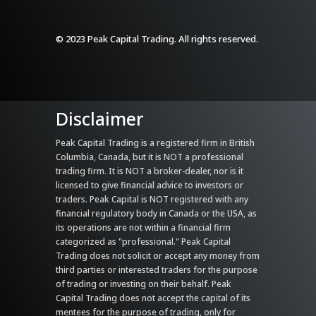
© 2023 Peak Capital Trading. All rights reserved.
Disclaimer
Peak Capital Trading is a registered firm in British
Columbia, Canada, but it is NOT a professional
trading firm. It is NOT a broker-dealer, nor is it
licensed to give financial advice to investors or
traders. Peak Capital is NOT registered with any
financial regulatory body in Canada or the USA, as
its operations are not within a financial firm
categorized as "professional." Peak Capital
Trading does not solicit or accept any money from
third parties or interested traders for the purpose
of trading or investing on their behalf. Peak
Capital Trading does not accept the capital of its
mentees for the purpose of trading, only for