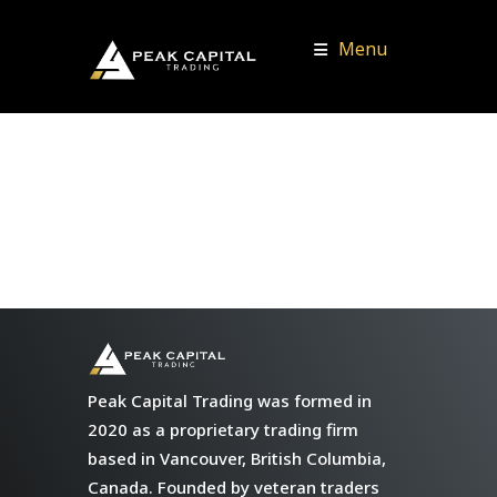
Menu
Peak Capital Trading was formed in
2020 as a proprietary trading firm
based in Vancouver, British Columbia,
Canada. Founded by veteran traders