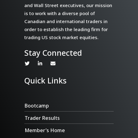
and Wall Street executives, our mission
is to work with a diverse pool of
Canadian and international traders in
order to establish the leading firm for
trading US stock market equities.
Stay Connected
Quick Links
Bootcamp
Trader Results
Member’s Home