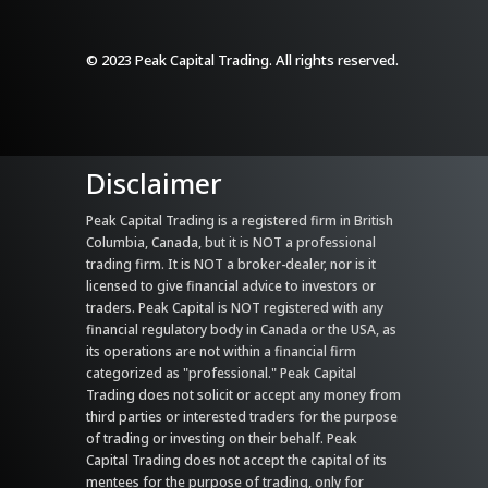
© 2023 Peak Capital Trading. All rights reserved.
Disclaimer
Peak Capital Trading is a registered firm in British
Columbia, Canada, but it is NOT a professional
trading firm. It is NOT a broker-dealer, nor is it
licensed to give financial advice to investors or
traders. Peak Capital is NOT registered with any
financial regulatory body in Canada or the USA, as
its operations are not within a financial firm
categorized as "professional." Peak Capital
Trading does not solicit or accept any money from
third parties or interested traders for the purpose
of trading or investing on their behalf. Peak
Capital Trading does not accept the capital of its
mentees for the purpose of trading, only for