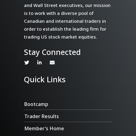
and Wall Street executives, our mission
is to work with a diverse pool of
Canadian and international traders in
order to establish the leading firm for
trading US stock market equities.
Stay Connected
Quick Links
Bootcamp
Trader Results
Member’s Home