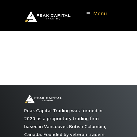
Menu
Peak Capital Trading was formed in
2020 as a proprietary trading firm
based in Vancouver, British Columbia,
Canada. Founded by veteran traders