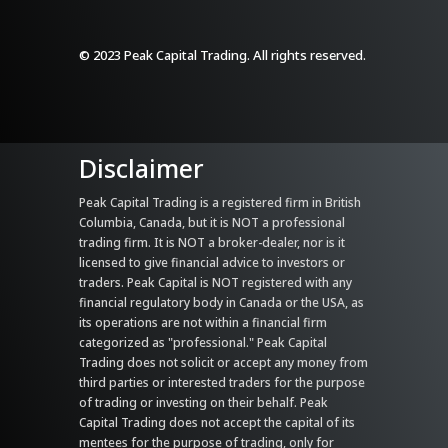
© 2023 Peak Capital Trading. All rights reserved.
Disclaimer
Peak Capital Trading is a registered firm in British
Columbia, Canada, but it is NOT a professional
trading firm. It is NOT a broker-dealer, nor is it
licensed to give financial advice to investors or
traders. Peak Capital is NOT registered with any
financial regulatory body in Canada or the USA, as
its operations are not within a financial firm
categorized as "professional." Peak Capital
Trading does not solicit or accept any money from
third parties or interested traders for the purpose
of trading or investing on their behalf. Peak
Capital Trading does not accept the capital of its
mentees for the purpose of trading, only for