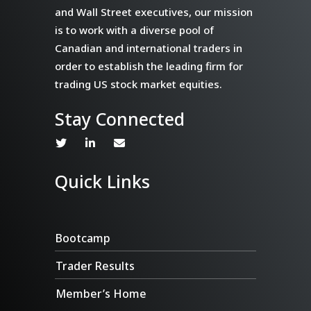
and Wall Street executives, our mission
is to work with a diverse pool of
Canadian and international traders in
order to establish the leading firm for
trading US stock market equities.
Stay Connected
Quick Links
Bootcamp
Trader Results
Member’s Home