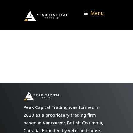
Menu
Peak Capital Trading was formed in
2020 as a proprietary trading firm
based in Vancouver, British Columbia,
Canada. Founded by veteran traders