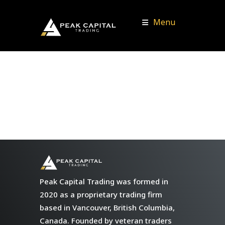
Menu
Peak Capital Trading was formed in
2020 as a proprietary trading firm
based in Vancouver, British Columbia,
Canada. Founded by veteran traders