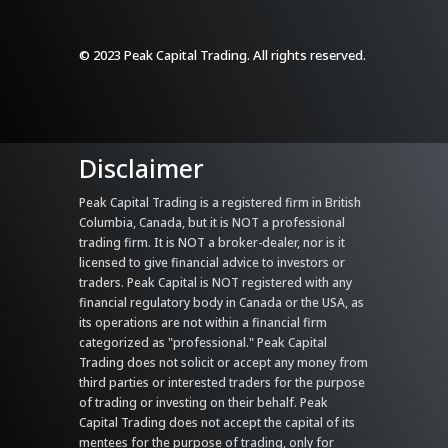
© 2023 Peak Capital Trading. All rights reserved.
Disclaimer
Peak Capital Trading is a registered firm in British
Columbia, Canada, but it is NOT a professional
trading firm. It is NOT a broker-dealer, nor is it
licensed to give financial advice to investors or
traders. Peak Capital is NOT registered with any
financial regulatory body in Canada or the USA, as
its operations are not within a financial firm
categorized as "professional." Peak Capital
Trading does not solicit or accept any money from
third parties or interested traders for the purpose
of trading or investing on their behalf. Peak
Capital Trading does not accept the capital of its
mentees for the purpose of trading, only for