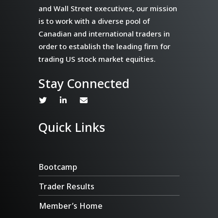
and Wall Street executives, our mission
is to work with a diverse pool of
Canadian and international traders in
order to establish the leading firm for
trading US stock market equities.
Stay Connected
Quick Links
Bootcamp
Trader Results
Member’s Home