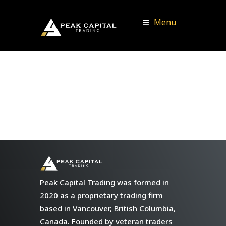
Menu
Peak Capital Trading was formed in
2020 as a proprietary trading firm
based in Vancouver, British Columbia,
Canada. Founded by veteran traders