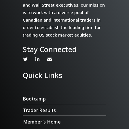
and Wall Street executives, our mission
is to work with a diverse pool of
Canadian and international traders in
order to establish the leading firm for
trading US stock market equities.
Stay Connected
Quick Links
Bootcamp
Trader Results
Member’s Home