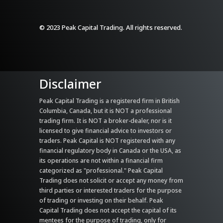
© 2023 Peak Capital Trading. All rights reserved.
Disclaimer
Peak Capital Trading is a registered firm in British
Columbia, Canada, but it is NOT a professional
trading firm. It is NOT a broker-dealer, nor is it
licensed to give financial advice to investors or
traders. Peak Capital is NOT registered with any
financial regulatory body in Canada or the USA, as
its operations are not within a financial firm
categorized as "professional." Peak Capital
Trading does not solicit or accept any money from
third parties or interested traders for the purpose
of trading or investing on their behalf. Peak
Capital Trading does not accept the capital of its
mentees for the purpose of trading, only for