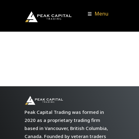
Menu
Peak Capital Trading was formed in
2020 as a proprietary trading firm
based in Vancouver, British Columbia,
Canada. Founded by veteran traders