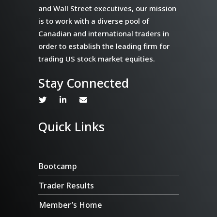
and Wall Street executives, our mission
is to work with a diverse pool of
Canadian and international traders in
order to establish the leading firm for
trading US stock market equities.
Stay Connected
Quick Links
Bootcamp
Trader Results
Member’s Home