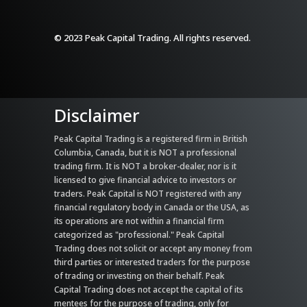
© 2023 Peak Capital Trading. All rights reserved.
Disclaimer
Peak Capital Trading is a registered firm in British
Columbia, Canada, but it is NOT a professional
trading firm. It is NOT a broker-dealer, nor is it
licensed to give financial advice to investors or
traders. Peak Capital is NOT registered with any
financial regulatory body in Canada or the USA, as
its operations are not within a financial firm
categorized as "professional." Peak Capital
Trading does not solicit or accept any money from
third parties or interested traders for the purpose
of trading or investing on their behalf. Peak
Capital Trading does not accept the capital of its
mentees for the purpose of trading, only for