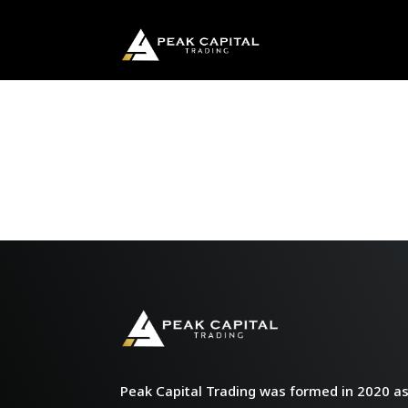
Peak Capital Trading was formed in 2020 as 