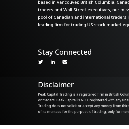
based in Vancouver, British Columbia, Cana
traders and Wall Street executives, our miss
pool of Canadian and international traders i
leading firm for trading US stock market equ
Stay Connected
Disclaimer
Peak Capital Trading is a registered firm in British Colum
or traders. Peak Capital is NOT registered with any fina
Trading does not solicit or accept any money from third 
of its mentees for the purpose of trading, only for me