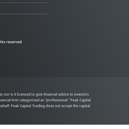
ghts reserved.
 nor is it licensed to give financial advice to investors
inancial firm categorized as "professional." Peak Capital
behalf. Peak Capital Trading does not accept the capital