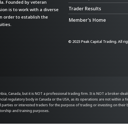
da. Founded by veteran
Trader Results
ion is to work with a diverse
n order to establish the
Member’s Home
ities.
© 2023 Peak Capital Trading. All ri
bia, Canada, but it is NOT a professional trading firm. It is NOT a broker-dealer,
ncial regulatory body in Canada or the USA, as its operations are not within a f
parties or interested traders for the purpose of trading or investing on their 
ntorship and training purposes.