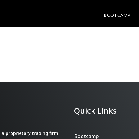
BOOTCAMP
Quick Links
a proprietary trading firm
Bootcamp