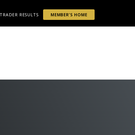
TRADER RESULTS
MEMBER’S HOME