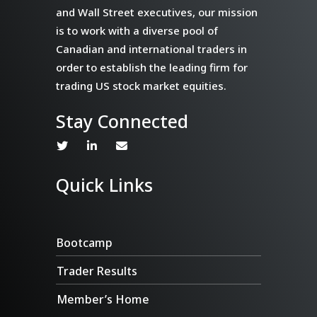
and Wall Street executives, our mission
is to work with a diverse pool of
Canadian and international traders in
order to establish the leading firm for
trading US stock market equities.
Stay Connected
Quick Links
Bootcamp
Trader Results
Member’s Home