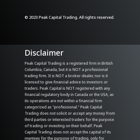
© 2023 Peak Capital Trading. All rights reserved.
Disclaimer
Peak Capital Trading is a registered firm in British
Columbia, Canada, but it is NOT a professional
trading firm. It is NOT a broker-dealer, nor is it
licensed to give financial advice to investors or
traders. Peak Capital is NOT registered with any
financial regulatory body in Canada or the USA, as
its operations are not within a financial firm
categorized as "professional." Peak Capital
Trading does not solicit or accept any money from
third parties or interested traders for the purpose
of trading or investing on their behalf. Peak
Capital Trading does not accept the capital of its
mentees for the purpose of trading, only for