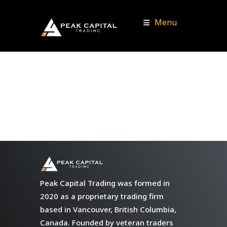
Menu
Peak Capital Trading was formed in
2020 as a proprietary trading firm
based in Vancouver, British Columbia,
Canada. Founded by veteran traders