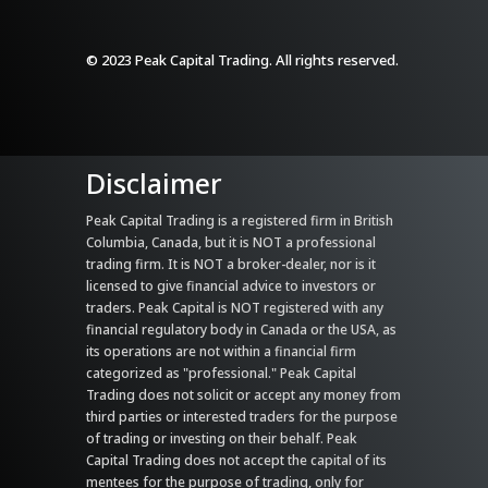
© 2023 Peak Capital Trading. All rights reserved.
Disclaimer
Peak Capital Trading is a registered firm in British
Columbia, Canada, but it is NOT a professional
trading firm. It is NOT a broker-dealer, nor is it
licensed to give financial advice to investors or
traders. Peak Capital is NOT registered with any
financial regulatory body in Canada or the USA, as
its operations are not within a financial firm
categorized as "professional." Peak Capital
Trading does not solicit or accept any money from
third parties or interested traders for the purpose
of trading or investing on their behalf. Peak
Capital Trading does not accept the capital of its
mentees for the purpose of trading, only for