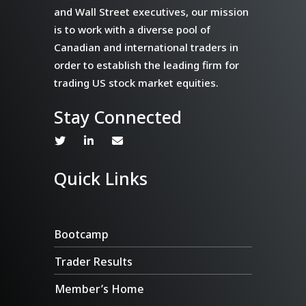
and Wall Street executives, our mission
is to work with a diverse pool of
Canadian and international traders in
order to establish the leading firm for
trading US stock market equities.
Stay Connected
Quick Links
Bootcamp
Trader Results
Member’s Home