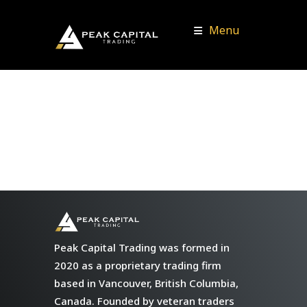
Menu
Peak Capital Trading was formed in
2020 as a proprietary trading firm
based in Vancouver, British Columbia,
Canada. Founded by veteran traders