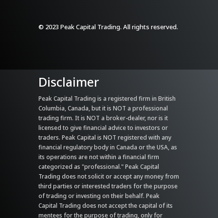
© 2023 Peak Capital Trading. All rights reserved.
Disclaimer
Peak Capital Trading is a registered firm in British
Columbia, Canada, but it is NOT a professional
trading firm. It is NOT a broker-dealer, nor is it
licensed to give financial advice to investors or
traders. Peak Capital is NOT registered with any
financial regulatory body in Canada or the USA, as
its operations are not within a financial firm
categorized as "professional." Peak Capital
Trading does not solicit or accept any money from
third parties or interested traders for the purpose
of trading or investing on their behalf. Peak
Capital Trading does not accept the capital of its
mentees for the purpose of trading, only for