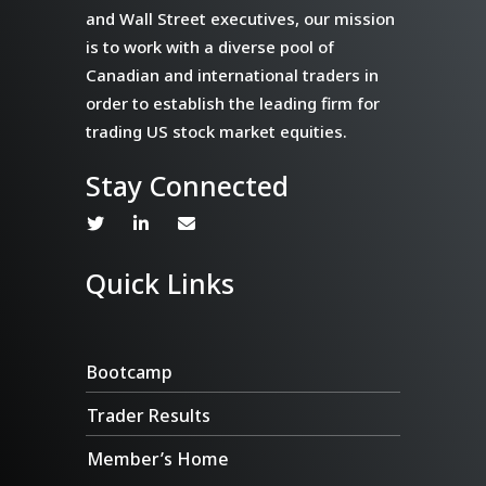
and Wall Street executives, our mission
is to work with a diverse pool of
Canadian and international traders in
order to establish the leading firm for
trading US stock market equities.
Stay Connected
Quick Links
Bootcamp
Trader Results
Member’s Home