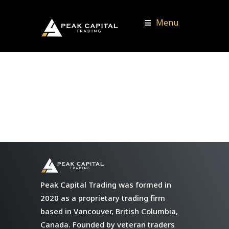
Menu
Peak Capital Trading was formed in
2020 as a proprietary trading firm
based in Vancouver, British Columbia,
Canada. Founded by veteran traders