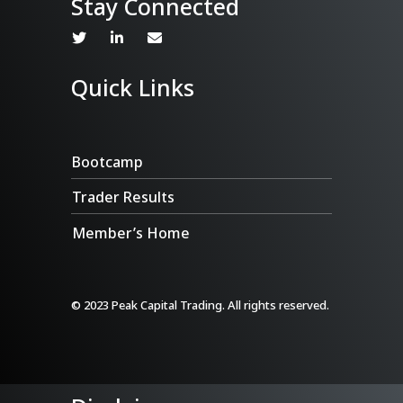
Stay Connected
Quick Links
Bootcamp
Trader Results
Member’s Home
© 2023 Peak Capital Trading. All rights reserved.