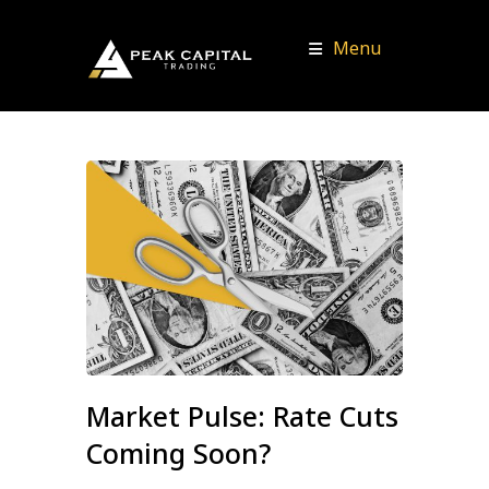
Menu
Market Pulse: Rate Cuts
Coming Soon?