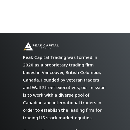
Peak Capital Trading was formed in
2020 as a proprietary trading firm
based in Vancouver, British Columbia,
Canada. Founded by veteran traders
and Wall Street executives, our mission
is to work with a diverse pool of
Canadian and international traders in
order to establish the leading firm for
trading US stock market equities.