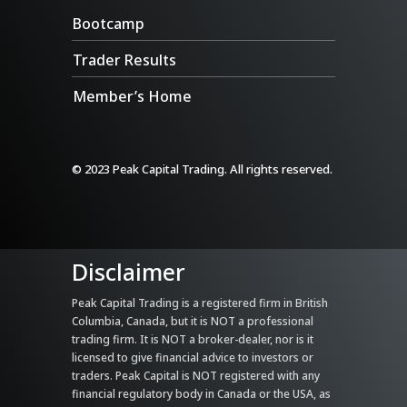
Bootcamp
Trader Results
Member’s Home
© 2023 Peak Capital Trading. All rights reserved.
Disclaimer
Peak Capital Trading is a registered firm in British
Columbia, Canada, but it is NOT a professional
trading firm. It is NOT a broker-dealer, nor is it
licensed to give financial advice to investors or
traders. Peak Capital is NOT registered with any
financial regulatory body in Canada or the USA, as