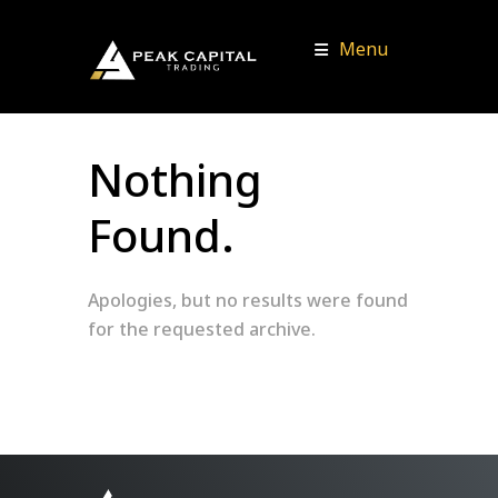
Menu
Nothing
Found.
Apologies, but no results were found
for the requested archive.