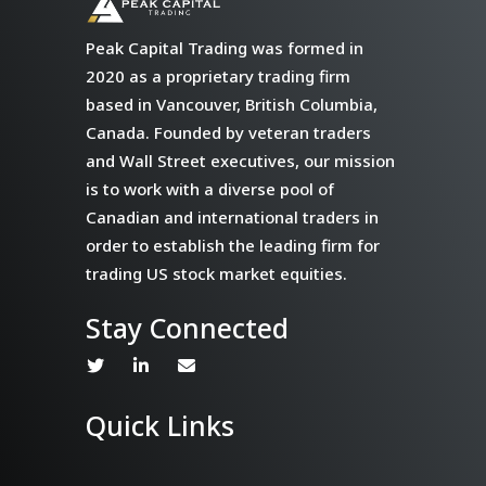
Peak Capital Trading was formed in
2020 as a proprietary trading firm
based in Vancouver, British Columbia,
Canada. Founded by veteran traders
and Wall Street executives, our mission
is to work with a diverse pool of
Canadian and international traders in
order to establish the leading firm for
trading US stock market equities.
Stay Connected
Quick Links